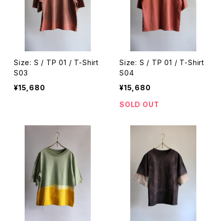
Size: S / TP 01 / T-Shirt
Size: S / TP 01 / T-Shirt
S03
S04
¥15,680
¥15,680
SOLD OUT