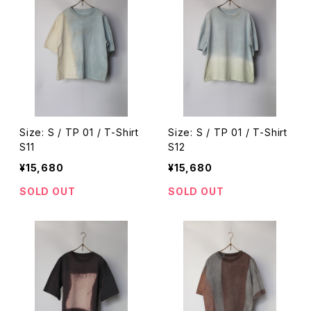
Size: S / TP 01 / T-Shirt
Size: S / TP 01 / T-Shirt
S11
S12
¥15,680
¥15,680
SOLD OUT
SOLD OUT