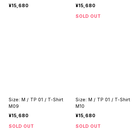
¥15,680
¥15,680
SOLD OUT
Size: M / TP 01 / T-Shirt
Size: M / TP 01 / T-Shirt
M09
M10
¥15,680
¥15,680
SOLD OUT
SOLD OUT