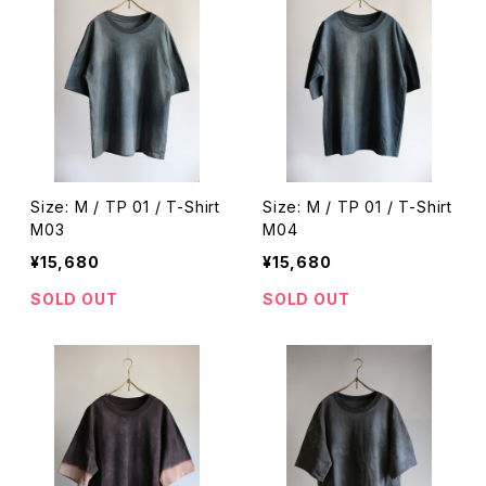
Size: M / TP 01 / T-Shirt
Size: M / TP 01 / T-Shirt
M03
M04
¥15,680
¥15,680
SOLD OUT
SOLD OUT