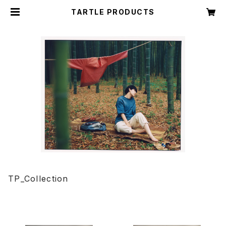
TARTLE PRODUCTS
TP_Collection