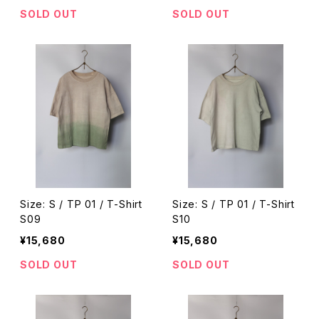
SOLD OUT
SOLD OUT
Size: S / TP 01 / T-Shirt
Size: S / TP 01 / T-Shirt
S09
S10
¥15,680
¥15,680
SOLD OUT
SOLD OUT