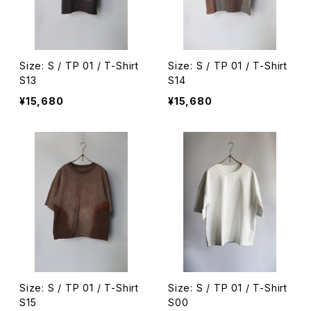
Size: S / TP 01 / T-Shirt
Size: S / TP 01 / T-Shirt
S13
S14
¥15,680
¥15,680
Size: S / TP 01 / T-Shirt
Size: S / TP 01 / T-Shirt
S15
S00