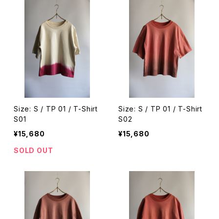
Size: S / TP 01 / T-Shirt
Size: S / TP 01 / T-Shirt
S01
S02
¥15,680
¥15,680
SOLD OUT