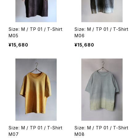
Size: M / TP 01 / T-Shirt
Size: M / TP 01 / T-Shirt
M05
M06
¥15,680
¥15,680
Size: M / TP 01 / T-Shirt
Size: M / TP 01 / T-Shirt
M07
M08