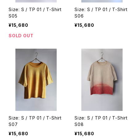
Size: S / TP 01 / T-Shirt
Size: S / TP 01 / T-Shirt
S05
S06
¥15,680
¥15,680
SOLD OUT
Size: S / TP 01 / T-Shirt
Size: S / TP 01 / T-Shirt
S07
S08
¥15,680
¥15,680