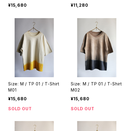
¥15,680
¥11,280
Size: M / TP 01 / T-Shirt
Size: M / TP 01 / T-Shirt
M01
M02
¥15,680
¥15,680
SOLD OUT
SOLD OUT